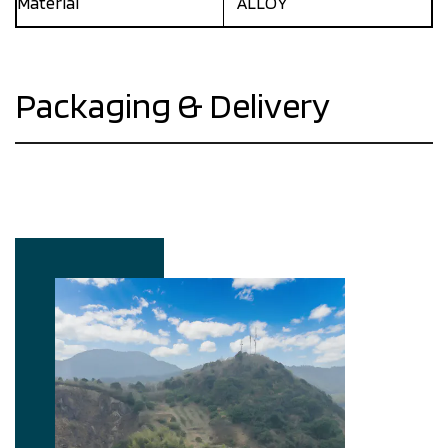
Materlal
ALLOY
Packaging & Delivery