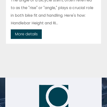
The angle of a bicycle stem, often referred
to as the "rise" or "angle," plays a crucial role
in both bike fit and handling. Here's how:
Handlebar Height and Ri...
More details