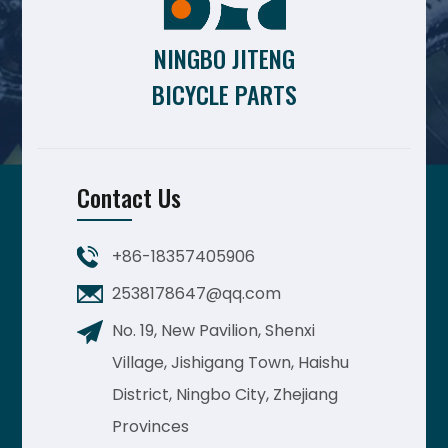
NINGBO JITENG
BICYCLE PARTS
Contact Us
+86-18357405906
2538178647@qq.com
No. 19, New Pavilion, Shenxi
Village, Jishigang Town, Haishu
District, Ningbo City, Zhejiang
Provinces