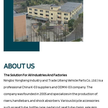
ABOUT US
The Solution For All Industries And Factories
Ningbo Yongteng Industry and Trade (Jiteng Vehicle Parts Co., Ltd.) is a
professional
China K-03 suppliers
and
ODM K-03 company
. The
company was founded in 2005 and specializes in the production of
risers, handlebars, and shock absorbers. Various bicycle accessories
such as seat tube, bottle cage, pedal rod, seat tube clamp, axle skin