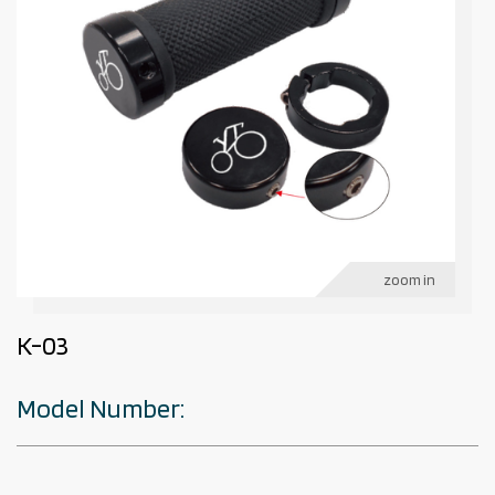
zoom in
K-03
Model Number: