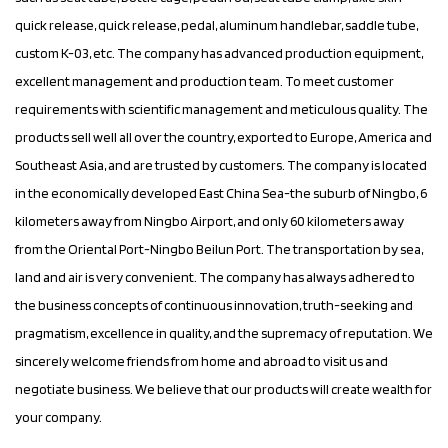
quick release, quick release, pedal, aluminum handlebar, saddle tube,
custom K-03
, etc. The company has advanced production equipment,
excellent management and production team. To meet customer
requirements with scientific management and meticulous quality. The
products sell well all over the country, exported to Europe, America and
Southeast Asia, and are trusted by customers. The company is located
in the economically developed East China Sea-the suburb of Ningbo, 6
kilometers away from Ningbo Airport, and only 60 kilometers away
from the Oriental Port-Ningbo Beilun Port. The transportation by sea,
land and air is very convenient. The company has always adhered to
the business concepts of continuous innovation, truth-seeking and
pragmatism, excellence in quality, and the supremacy of reputation. We
sincerely welcome friends from home and abroad to visit us and
negotiate business. We believe that our products will create wealth for
your company.