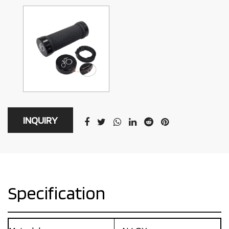
INQUIRY
Specification