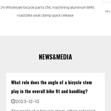
num BMX
H-35 custom color size wholesale bicycle parts quick 
aluminum alloy road MTB BMX bike seat clamp
NEWS&MEDIA
What role does the angle of a bicycle stem
play in the overall bike fit and handling?
2023-12-13