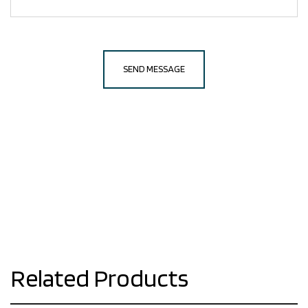
Related Products