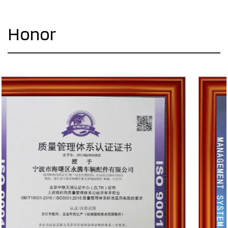
Honor