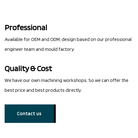
Professional
Available for OEM and ODM, design based on our professional
engineer team and mould factory.
Quality & Cost
We have our own machining workshops. So we can offer the
best price and best products directly.
Contact us