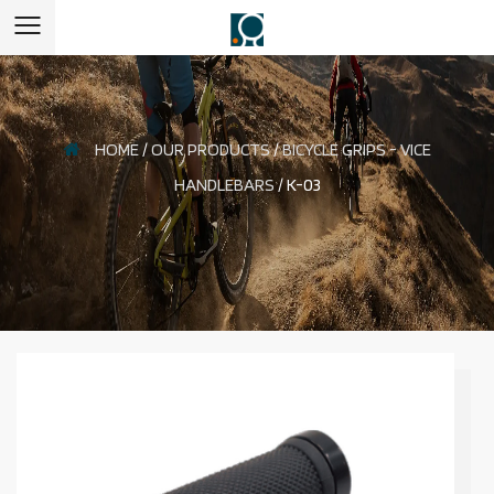
HOME
/
OUR PRODUCTS
/
BICYCLE GRIPS - VICE
HANDLEBARS
/
K-03