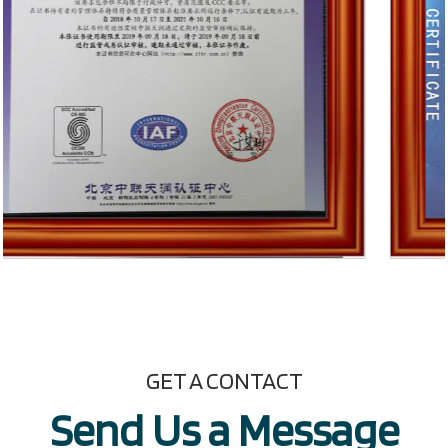
GET A CONTACT
Send Us a Message​