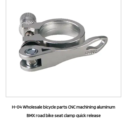
H-04 Wholesale bicycle parts CNC machining aluminum
BMX road bike seat clamp quick release