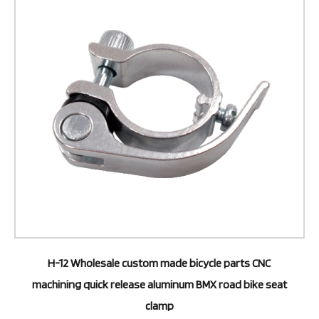
H-12 Wholesale custom made bicycle parts CNC
machining quick release aluminum BMX road bike seat
clamp