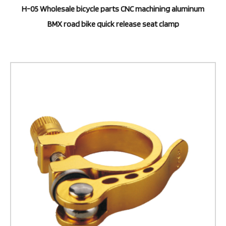
H-05 Wholesale bicycle parts CNC machining aluminum
BMX road bike quick release seat clamp