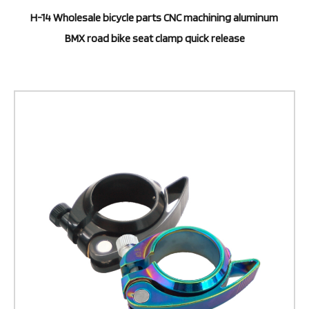
H-14 Wholesale bicycle parts CNC machining aluminum
BMX road bike seat clamp quick release