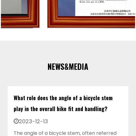
NEWS&MEDIA
What role does the angle of a bicycle stem
play in the overall bike fit and handling?
2023-12-13
The angle of a bicycle stem, often referred