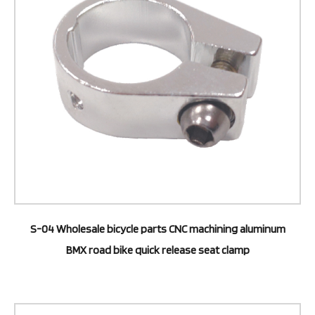
S-04 Wholesale bicycle parts CNC machining aluminum
BMX road bike quick release seat clamp