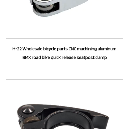
H-22 Wholesale bicycle parts CNC machining aluminum
BMX road bike quick release seatpost clamp