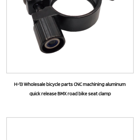
H-13 Wholesale bicycle parts CNC machining aluminum
quick release BMX road bike seat clamp