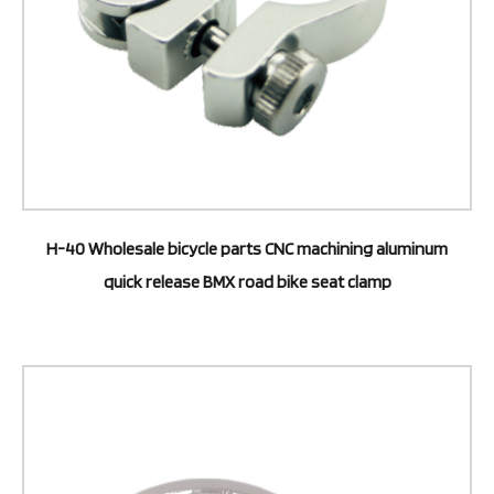
H-40 Wholesale bicycle parts CNC machining aluminum
quick release BMX road bike seat clamp