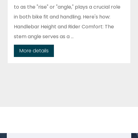
to as the "rise" or "angle," plays a crucial role
in both bike fit and handling. Here's how:
Handlebar Height and Rider Comfort: The
stem angle serves as a ...
More details