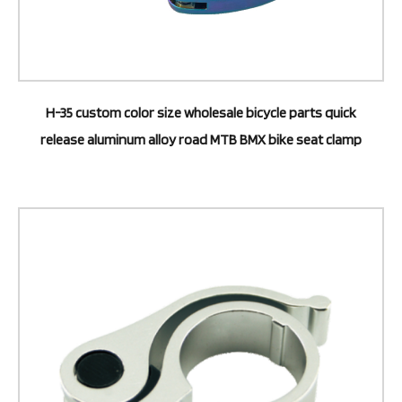
H-35 custom color size wholesale bicycle parts quick
release aluminum alloy road MTB BMX bike seat clamp