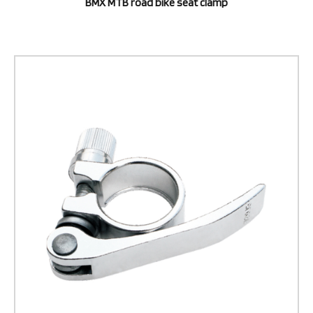
BMX MTB road bike seat clamp