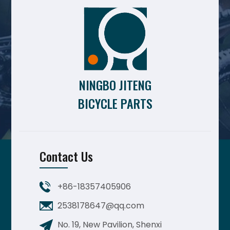
NINGBO JITENG
BICYCLE PARTS
Contact Us
+86-18357405906
2538178647@qq.com
No. 19, New Pavilion, Shenxi