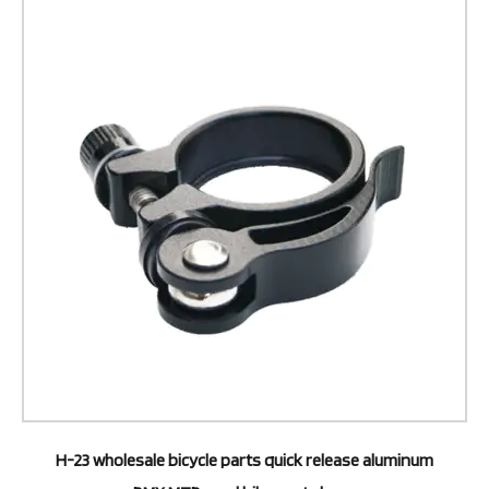
H-23 wholesale bicycle parts quick release aluminum