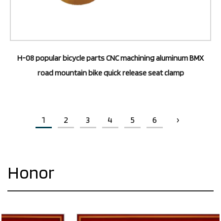
H-08 popular bicycle parts CNC machining aluminum BMX
road mountain bike quick release seat clamp
1
2
3
4
5
6
›
Honor