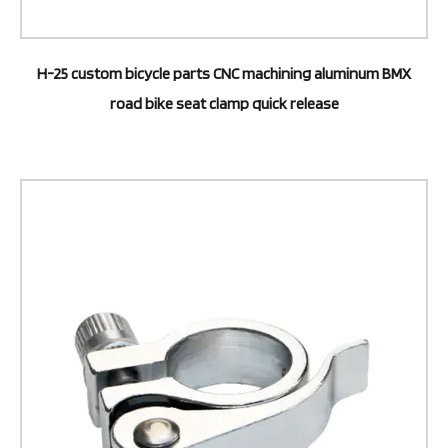
H-25 custom bicycle parts CNC machining aluminum BMX
road bike seat clamp quick release