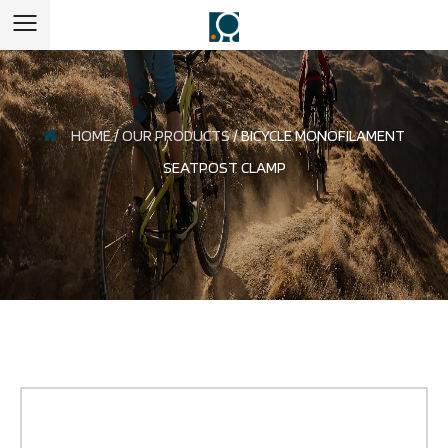
HOME
/
OUR PRODUCTS
/
BICYCLE MONOFILAMENT
SEATPOST CLAMP