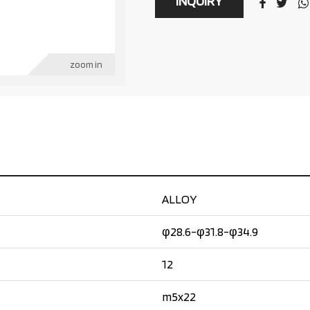
INQUIRY
zoom in
ALLOY
φ28.6-φ31.8-φ34.9
12
m5x22