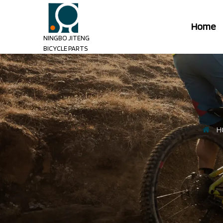
Home
NINGBO JITENG
BICYCLE PARTS
H