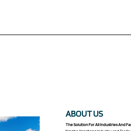
ABOUT US
The Solution For All Industries And Fa
Ningbo Yongteng Industry and Trade (Ji