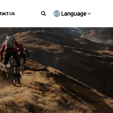
Language
tact Us
/
S-58