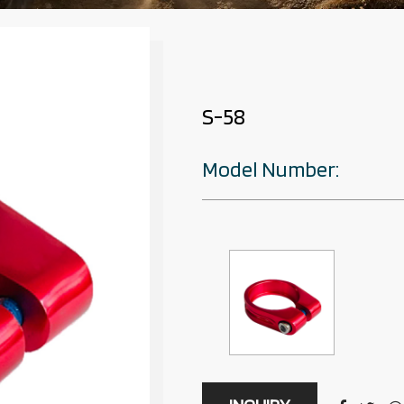
S-58
Model Number: