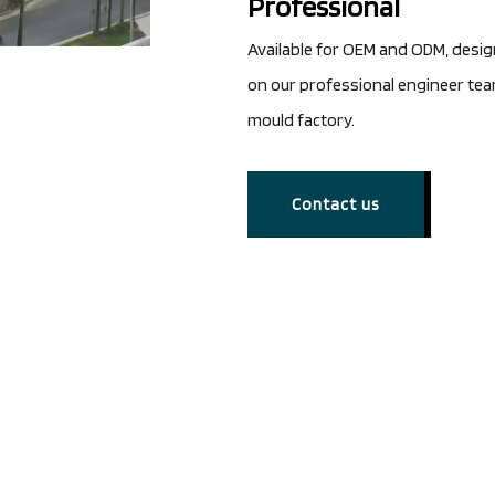
Professional
Available for OEM and ODM, desi
on our professional engineer te
mould factory.
Contact us