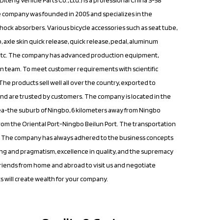
e company was founded in 2005 and specializes in the
shock absorbers. Various bicycle accessories such as seat tube,
, axle skin quick release, quick release, pedal, aluminum
 etc. The company has advanced production equipment,
 team. To meet customer requirements with scientific
e products sell well all over the country, exported to
nd are trusted by customers. The company is located in the
a-the suburb of Ningbo, 6 kilometers away from Ningbo
from the Oriental Port-Ningbo Beilun Port. The transportation
nt. The company has always adhered to the business concepts
ng and pragmatism, excellence in quality, and the supremacy
riends from home and abroad to visit us and negotiate
s will create wealth for your company.