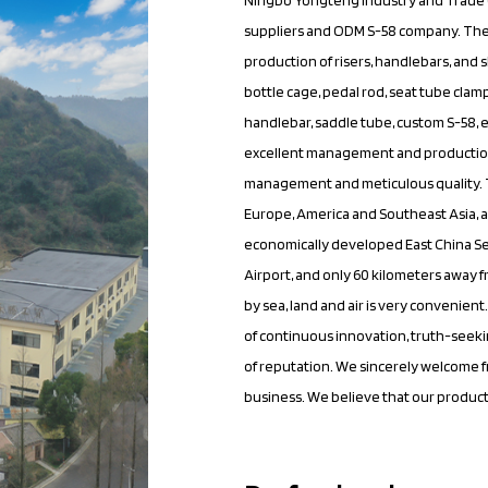
suppliers
and
ODM S-58 company
. Th
production of risers, handlebars, and 
bottle cage, pedal rod, seat tube clamp
handlebar, saddle tube,
custom S-58
,
excellent management and production
management and meticulous quality. Th
Europe, America and Southeast Asia, a
economically developed East China Se
Airport, and only 60 kilometers away 
by sea, land and air is very convenie
of continuous innovation, truth-seeki
of reputation. We sincerely welcome f
business. We believe that our product