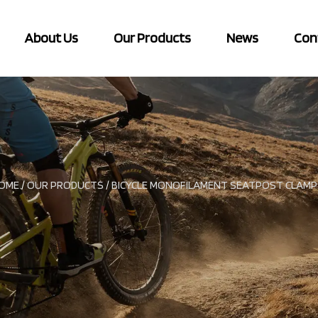
About Us
Our Products
News
Con
OME
/
OUR PRODUCTS
/
BICYCLE MONOFILAMENT SEATPOST CLAMP