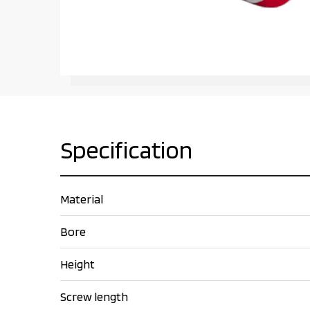
Specification
Material
Bore
Height
Screw length