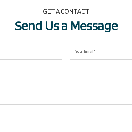
GET A CONTACT
Send Us a Message​