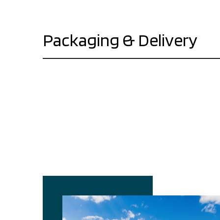
Packaging & Delivery