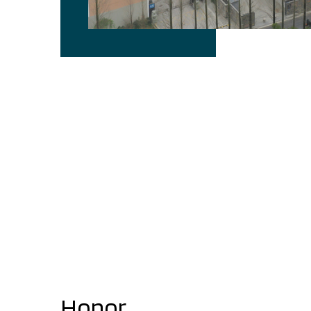
Honor