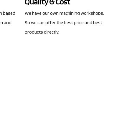
Quality & Cost
gn based
We have our own machining workshops.
am and
So we can offer the best price and best
products directly.