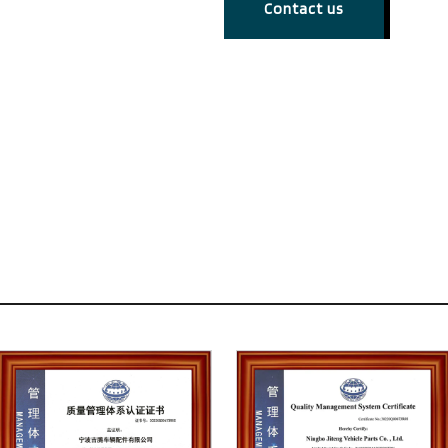
Contact us