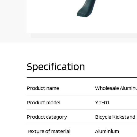
Specification
Product name
Wholesale Aluminum
Product model
YT-01
Product category
Bicycle Kickstand
Texture of material
Aluminium