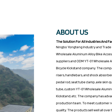
ABOUT US
The Solution For All Industries And Fa
Ningbo Yongteng Industry and Trade (Ji
Wholesale Aluminum Alloy Bike Accesso
suppliers
and
ODM YT-01 Wholesale Al
Bicycle Kickstand company
. The compa
risers, handlebars, and shock absorbers
pedal rod, seat tube clamp, axle skin 
tube,
custom YT-01 Wholesale Aluminum
Kickstand
, etc. The company has ad
production team. To meet customer r
quality. The products sell well all ov