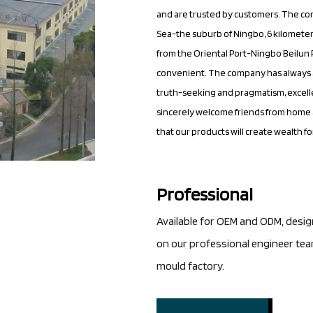
and are trusted by customers. The co
Sea-the suburb of Ningbo, 6 kilometer
from the Oriental Port-Ningbo Beilun P
convenient. The company has always a
truth-seeking and pragmatism, excelle
sincerely welcome friends from home a
that our products will create wealth f
Professional
Available for OEM and ODM, desi
on our professional engineer te
mould factory.