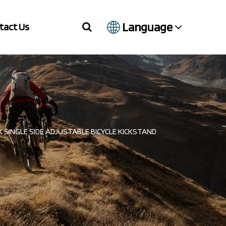
Language
tact Us
 SINGLE SIDE ADJUSTABLE BICYCLE KICKSTAND