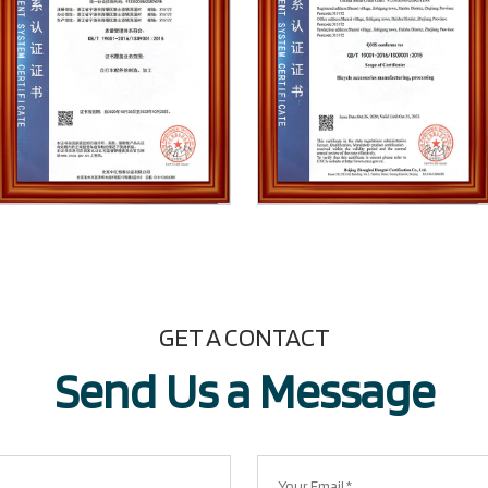
GET A CONTACT
Send Us a Message​