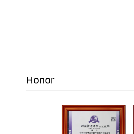
Honor