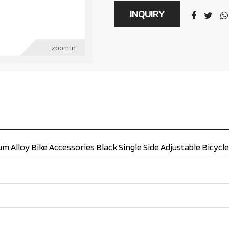
INQUIRY
zoom in
 Alloy Bike Accessories Black Single Side Adjustable Bicycl