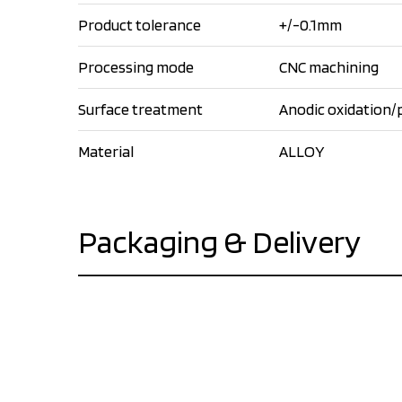
Product tolerance
+/-0.1mm
Processing mode
CNC machining
Surface treatment
Anodic oxidation/
Material
ALLOY
Packaging & Delivery