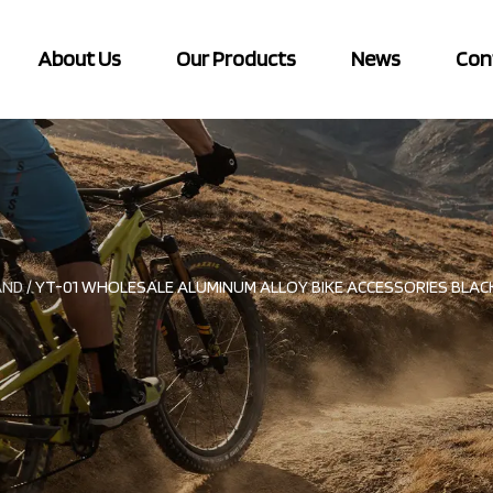
About Us
Our Products
News
Con
AND
/
YT-01 WHOLESALE ALUMINUM ALLOY BIKE ACCESSORIES BLACK