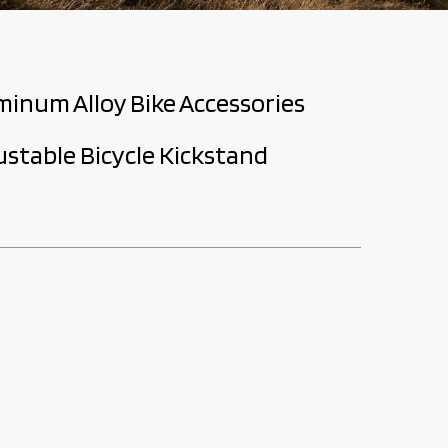
minum Alloy Bike Accessories
justable Bicycle Kickstand