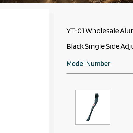
YT-01 Wholesale Alu
Black Single Side Ad
Model Number: