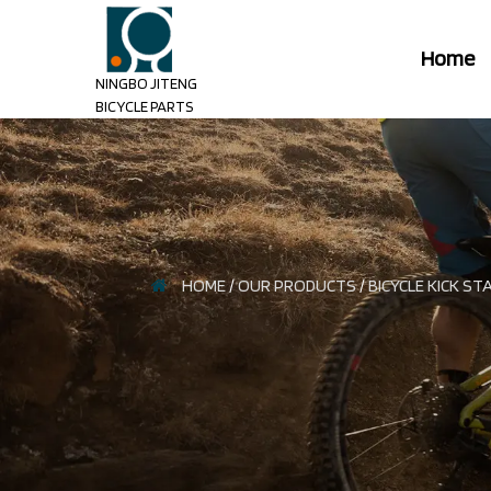
Home
NINGBO JITENG
BICYCLE PARTS
HOME
/
OUR PRODUCTS
/
BICYCLE KICK ST