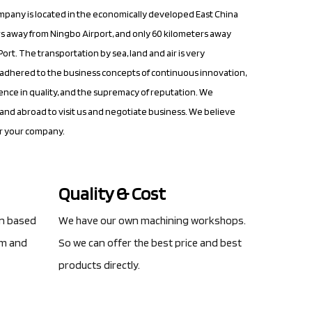
mpany is located in the economically developed East China
s away from Ningbo Airport, and only 60 kilometers away
ort. The transportation by sea, land and air is very
dhered to the business concepts of continuous innovation,
nce in quality, and the supremacy of reputation. We
nd abroad to visit us and negotiate business. We believe
or your company.
Quality & Cost
gn based
We have our own machining workshops.
am and
So we can offer the best price and best
products directly.