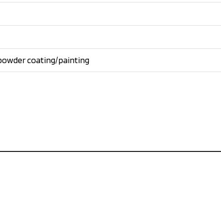
powder coating/painting