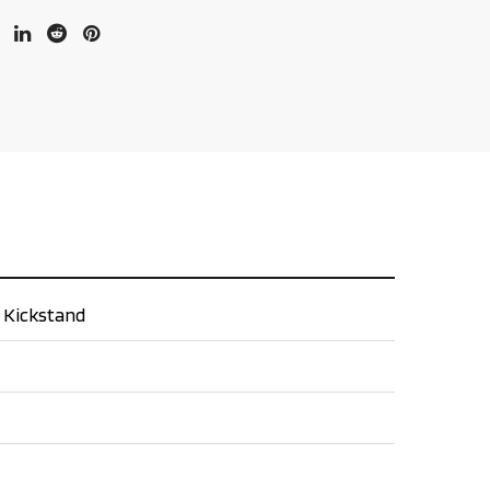
e Kickstand