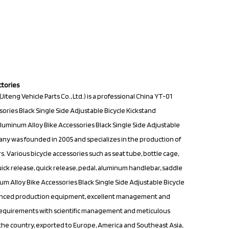
ctories
teng Vehicle Parts Co., Ltd.) is a professional
China YT-01
ries Black Single Side Adjustable Bicycle Kickstand
uminum Alloy Bike Accessories Black Single Side Adjustable
ny was founded in 2005 and specializes in the production of
. Various bicycle accessories such as seat tube, bottle cage,
quick release, quick release, pedal, aluminum handlebar, saddle
 Alloy Bike Accessories Black Single Side Adjustable Bicycle
vanced production equipment, excellent management and
equirements with scientific management and meticulous
er the country, exported to Europe, America and Southeast Asia,